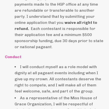
payments made to the HGP office at any time
are refundable or transferable to another
party. I
understand that by submitting your
online application that
you
waive all right to
refund.
Each contestant is responsible for
their application fee and a minimum $500
sponsorship funding, due 30 days prior to state
or national pageant.
Conduct
I will conduct myself as a role model with
dignity at all pageant events including when I
give up my crown. All contestants deserve the
right to compete, and I will make all of them
feel welcome, safe, and part of the group.
As a representative of the Miss House of
Grace Organization, I will be respectful of