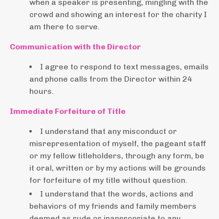
when a speaker is presenting, mingling with the
crowd and showing an interest for the charity I
am there to serve.
Communication with the Director
I agree to respond to text messages, emails
and phone calls from the Director within 24
hours.
Immediate Forfeiture of Title
I understand that any misconduct or
misrepresentation of myself, the pageant staff
or my fellow titleholders, through any form, be
it oral, written or by my actions will be grounds
for forfeiture of my title without question.
I understand that the words, actions and
behaviors of my friends and family members
deemed as rude or inappropriate to any