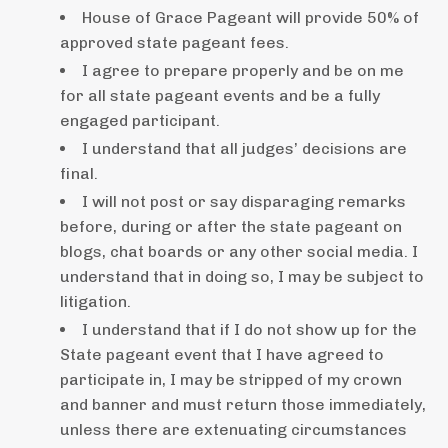
House of Grace Pageant will provide 50% of
approved state pageant fees.
I agree to prepare properly and be on me
for all state pageant events and be a fully
engaged participant.
I understand that all judges’ decisions are
final.
I will not post or say disparaging remarks
before, during or after the state pageant on
blogs, chat boards or any other social media. I
understand that in doing so, I may be subject to
litigation.
I understand that if I do not show up for the
State pageant event that I have agreed to
participate in, I may be stripped of my crown
and banner and must return those immediately,
unless there are extenuating circumstances