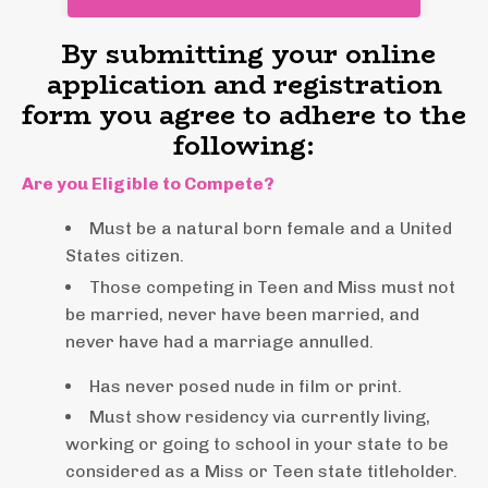
By submitting your online
application and registration
form you agree to adhere to the
following:
Are you Eligible to Compete?
Must be a natural born female and a United
States citizen.
Those competing in Teen and Miss must not
be married, never have been married, and
never have had a marriage annulled.
Has never posed nude in film or print.
Must show residency via currently living,
working or going to school in your state to be
considered as a Miss or Teen state titleholder.