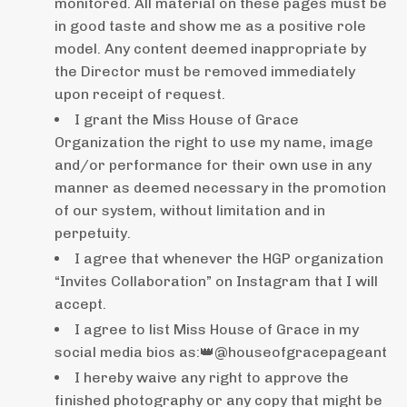
monitored. All material on these pages must be
in good taste and show me as a positive role
model. Any content deemed inappropriate by
the Director must be removed immediately
upon receipt of request.
I grant the Miss House of Grace
Organization the right to use my name, image
and/or performance for their own use in any
manner as deemed necessary in the promotion
of our system, without limitation and in
perpetuity.
I agree that whenever the HGP organization
“Invites Collaboration” on Instagram that I will
accept.
I agree to list Miss House of Grace in my
social media bios as:👑@houseofgracepageant
I hereby waive any right to approve the
finished photography or any copy that might be