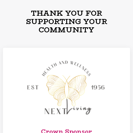
THANK YOU FOR
SUPPORTING YOUR
COMMUNITY
Crown Sponsor