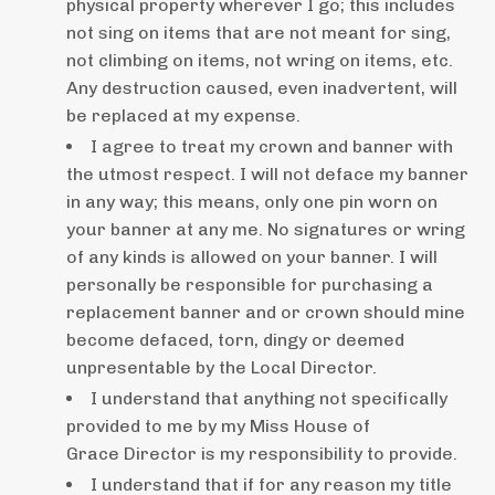
physical property wherever I go; this includes
not sing on items that are not meant for sing,
not climbing on items, not wring on items, etc.
Any destruction caused, even inadvertent, will
be replaced at my expense.
I agree to treat my crown and banner with
the utmost respect. I will not deface my banner
in any way; this means, only one pin worn on
your banner at any me. No signatures or wring
of any kinds is allowed on your banner. I will
personally be responsible for purchasing a
replacement banner and or crown should mine
become defaced, torn, dingy or deemed
unpresentable by the Local Director.
I understand that anything not specifically
provided to me by my Miss House of
Grace Director is my responsibility to provide.
I understand that if for any reason my title