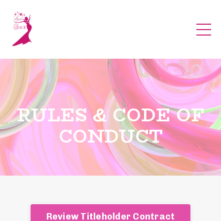
RULES & CODE OF
CONDUCT
Review Titleholder Contract