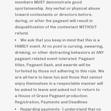
members MUST demonstrate good
sportsmanship. Any verbal or physical abuse
toward contestants or directors before,
during, or after the pageant will result in
disqualification of the contestant WITHOUT
refund.
We ask that you keep in mind that this is a
FAMILY event. At no point is cursing, swearing,
drinking, or other distracting behaviors at ANY
pageant related event tolerated. Pageant
titles, Pageant Sash, and awards will be
forfeited by those not adhering to this rule. We
are all here to have fun and those that cannot
enjoy themselves in a respectable manner will
be asked to leave and asked not to return to
a House of Grace Pageant production.
Registration, Payments and Deadlines
Regarding payments- I understand that no