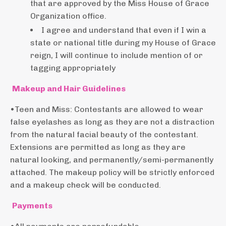
that are approved by the Miss House of Grace
Organization office.
I agree and understand that even if I win a
state or national title during my House of Grace
reign, I will continue to include mention of or
tagging appropriately
Makeup and Hair Guidelines
•Teen and Miss: Contestants are allowed to wear
false eyelashes as long as they are not a distraction
from the natural facial beauty of the contestant.
Extensions are permitted as long as they are
natural looking, and permanently/semi-permanently
attached. The makeup policy will be strictly enforced
and a makeup check will be conducted.
Payments