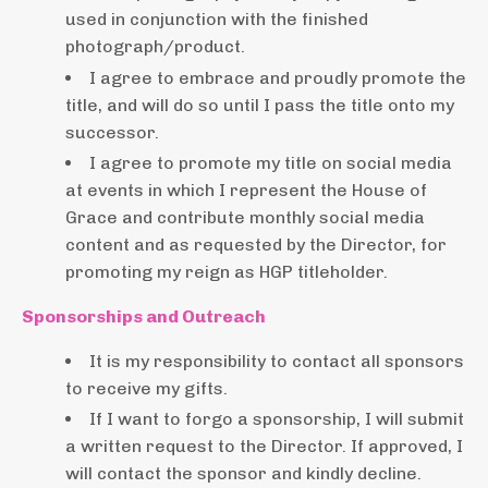
used in conjunction with the finished
photograph/product.
I agree to embrace and proudly promote the
title, and will do so until I pass the title onto my
successor.
I agree to promote my title on social media
at events in which I represent the House of
Grace and contribute monthly social media
content and as requested by the Director, for
promoting my reign as HGP titleholder.
Sponsorships and Outreach
It is my responsibility to contact all sponsors
to receive my gifts.
If I want to forgo a sponsorship, I will submit
a written request to the Director. If approved, I
will contact the sponsor and kindly decline.