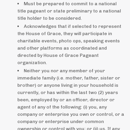
Must be prepared to commit to a national
title pageant or state preliminary to a national
title holder to be considered.
Acknowledges that if selected to represent
the House of Grace, they will participate in
charitable events, photo ops, speaking events
and other platforms as coordinated and
directed by House of Grace Pageant
organization.
Neither you nor any member of your
immediate family (i.e. mother, father, sister or
brother) or anyone living in your household is
currently, or has within the last two (2) years
been, employed by or an officer, director or
agent of any of the following: (i) you, any
company or enterprise you own or control, or a
company or enterprise under common
ownership or control with you; or (ii) us, If any