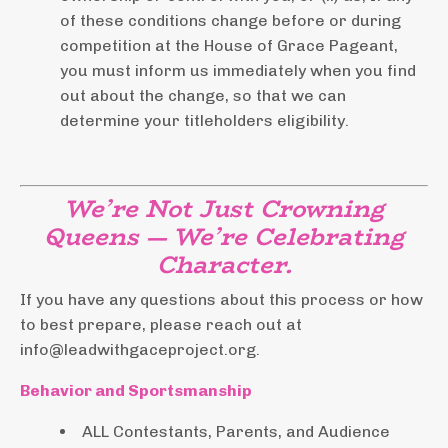
of these conditions change before or during
competition at the House of Grace Pageant,
you must inform us immediately when you find
out about the change, so that we can
determine your titleholders eligibility.
We’re Not Just Crowning
Queens — We’re Celebrating
Character.
If you have any questions about this process or how
to best prepare, please reach out at
info@leadwithgaceproject.org
.
Behavior and Sportsmanship
ALL Contestants, Parents, and Audience