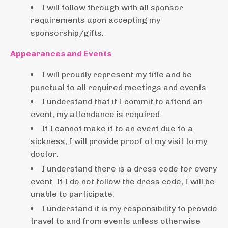
I will follow through with all sponsor
requirements upon accepting my
sponsorship/gifts.
Appearances and Events
I will proudly represent my title and be
punctual to all required meetings and events.
I understand that if I commit to attend an
event, my attendance is required.
If I cannot make it to an event due to a
sickness, I will provide proof of my visit to my
doctor.
I understand there is a dress code for every
event. If I do not follow the dress code, I will be
unable to participate.
I understand it is my responsibility to provide
travel to and from events unless otherwise