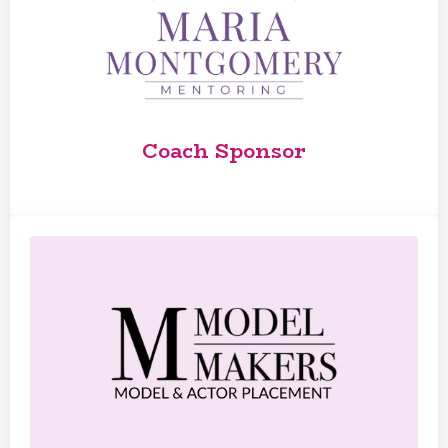
Coach Sponsor