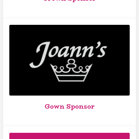
Gown Sponsor