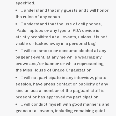
specified.
I understand that my guests and I will honor
the rules of any venue.
I understand that the use of cell phones,
iPads, laptops or any type of PDA device is
strictly prohibited at all events, unless it is not
visible or tucked away in a personal bag.
I will not smoke or consume alcohol at any
pageant event, at any me while wearing my
crown and/or banner or while representing
the Miss House of Grace Organization.
I will not participate in any interview, photo
session, have press contact or publicity of any
kind unless a member of the pageant staff is
present or has approved my participation.
I will conduct myself with good manners and
grace at all events, including remaining quiet