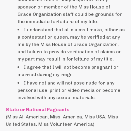
sponsor or member of the Miss House of
Grace Organization staff could be grounds for
the immediate forfeiture of my title.
I understand that all claims I make, either as
a contestant or queen, may be verified at any
me by the Miss House of Grace Organization,
and failure to provide verification of claims on
my part may result in forfeiture of my title.
I agree that I will not become pregnant or
married during my reign.
I have not and will not pose nude for any
personal use, print or video media or become
involved with any sexual materials.
State or National Pageants
(Miss All American, Miss America, Miss USA, Miss
United States, Miss Volunteer America)