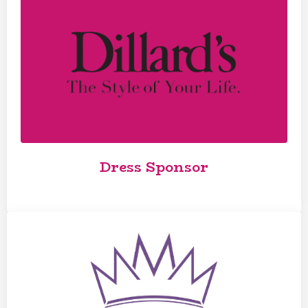
Dress Sponsor