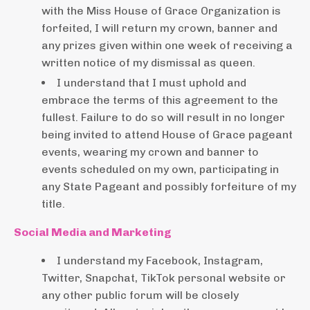
with the Miss House of Grace Organization is
forfeited, I will return my crown, banner and
any prizes given within one week of receiving a
written notice of my dismissal as queen.
I understand that I must uphold and
embrace the terms of this agreement to the
fullest. Failure to do so will result in no longer
being invited to attend House of Grace pageant
events, wearing my crown and banner to
events scheduled on my own, participating in
any State Pageant and possibly forfeiture of my
title.
Social Media and Marketing
I understand my Facebook, Instagram,
Twitter, Snapchat, TikTok personal website or
any other public forum will be closely