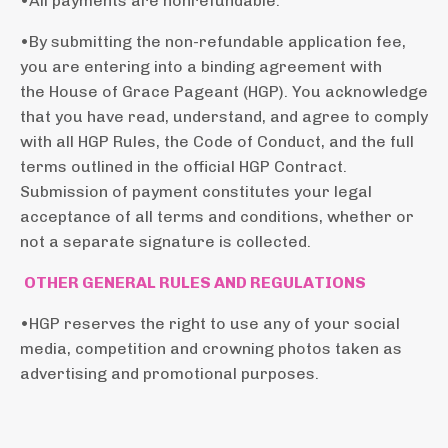
•All payments are nonrefundable.
•By submitting the non-refundable application fee,
you are entering into a binding agreement with
the House of Grace Pageant (HGP). You acknowledge
that you have read, understand, and agree to comply
with all HGP Rules, the Code of Conduct, and the full
terms outlined in the official HGP Contract.
Submission of payment constitutes your legal
acceptance of all terms and conditions, whether or
not a separate signature is collected.
OTHER GENERAL RULES AND REGULATIONS
•HGP reserves the right to use any
of your social
media,
competition and crowning photos taken as
advertising and promotional purposes.