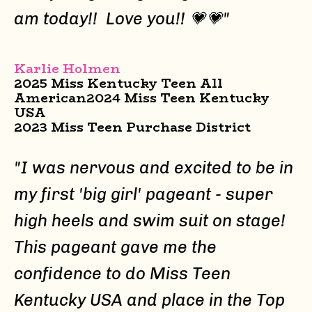
am today!! Love you!!
💗💗
"
Karlie Holmen
2025 Miss Kentucky Teen All
American
2024 Miss Teen Kentucky
USA
2023 Miss Teen Purchase District
"I was nervous and excited to be in
my first 'big girl' pageant - super
high heels and swim suit on stage!
This pageant gave me the
confidence to do Miss Teen
Kentucky USA and place in the Top