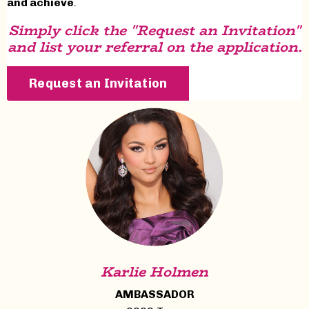
and achieve
.
Simply click the "Request an Invitation"
and list your referral on the application.
Request an Invitation
Karlie Holmen
AMBASSADOR