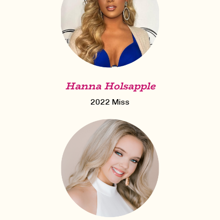
Hanna Holsapple
2022 Miss