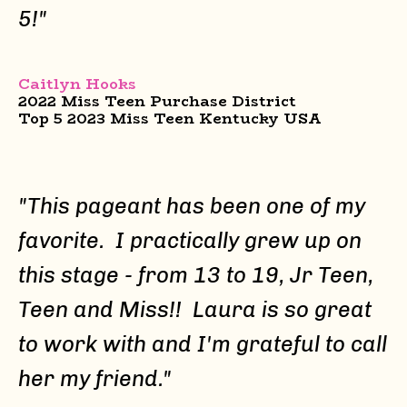
5!"
Caitlyn Hooks
2022 Miss Teen Purchase District
Top 5 2023 Miss Teen Kentucky USA
"This pageant has been one of my
favorite. I practically grew up on
this stage - from 13 to 19, Jr Teen,
Teen and Miss!! Laura is so great
to work with and I'm grateful to call
her my friend."