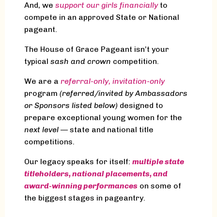
And, we
support our girls financially
to
compete in an approved State or National
pageant.
The House of Grace Pageant isn’t your
typical
sash and crown
competition.
We are a
referral-only, invitation-only
program
(referred/invited by Ambassadors
or Sponsors listed below)
designed to
prepare exceptional young women for the
next level
— state and national title
competitions.
Our legacy speaks for itself:
multiple state
titleholders, national placements, and
award-winning performances
on some of
the biggest stages in pageantry.