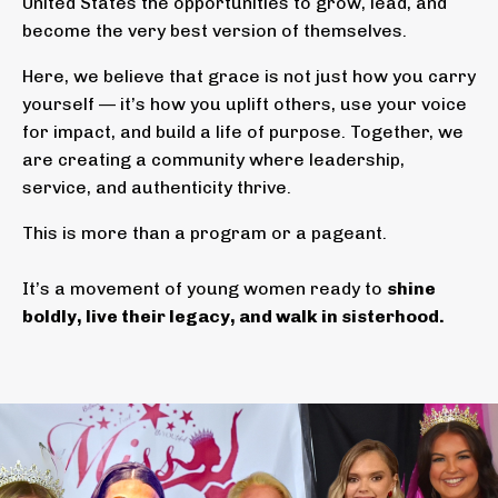
United States the opportunities to grow, lead, and
become the very best version of themselves.
Here, we believe that grace is not just how you carry
yourself — it’s how you uplift others, use your voice
for impact, and build a life of purpose. Together, we
are creating a community where leadership,
service, and authenticity thrive.
This is more than a program or a pageant.
It’s a movement of young women ready to
shine
boldly, live their legacy, and walk in sisterhood.