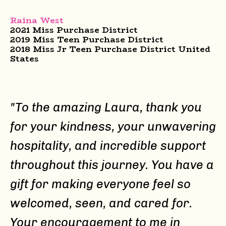
Raina West
2021 Miss Purchase District
2019 Miss Teen Purchase District
2018 Miss Jr Teen Purchase District United
States
"To the amazing Laura, thank you
for your kindness, your unwavering
hospitality, and incredible support
throughout this journey. You have a
gift for making everyone feel so
welcomed, seen, and cared for.
Your encouragement to me in