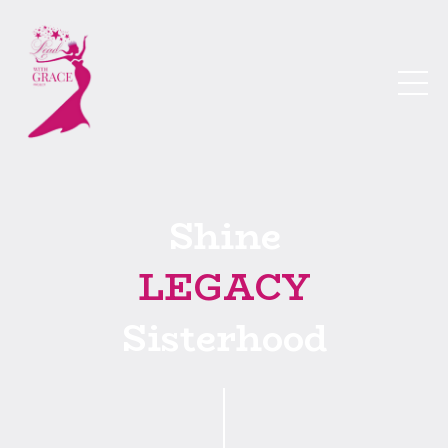
Shine
LEGACY
Sisterhood