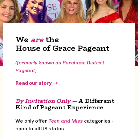
We
are
the
House of Grace Pageant
(formerly known as Purchase District
Pageant)
Read our story ➝
By Invitation Only —
A Different
Kind of Pageant Experience
We only offer
Teen and Miss
categories -
open to all US states.