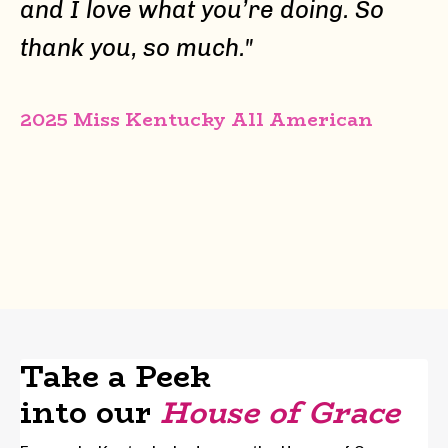
and I love what you’re doing. So
thank you, so much.
"
2025 Miss Kentucky All American
Take a Peek
into our
House of Grace