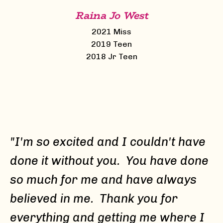
Raina Jo West
2021 Miss
2019 Teen
2018 Jr Teen
"I'm so excited and I couldn't have
done it without you. You have done
so much for me and have always
believed in me. Thank you for
everything and getting me where I