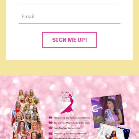
SIGN ME UP!