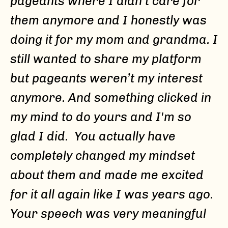
pageants where I didn’t care for
them anymore and I honestly was
doing it for my mom and grandma. I
still wanted to share my platform
but pageants weren’t my interest
anymore. And something clicked in
my mind to do yours and I'm so
glad I did. You actually have
completely changed my mindset
about them and made me excited
for it all again like I was years ago.
Your speech was very meaningful