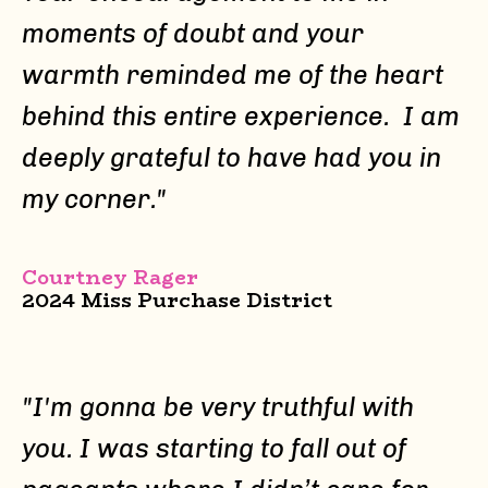
moments of doubt and your
warmth reminded me of the heart
behind this entire experience. I am
deeply grateful to have had you in
my corner."
Courtney Rager
2024 Miss Purchase District
"
I'm gonna be very truthful with
you. I was starting to fall out of