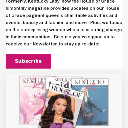
Formerly, Kentucky Lady, now the House of Grace
bimonthly magazine provides updates on our House
of Grace pageant queen's charitable activities and
events, beauty and fashion and more. Plus, we focus
on the enterprising women who are creating change
in their communities. Be sure you're signed up to
receive our Newsletter to stay up-to-date!
Subscribe