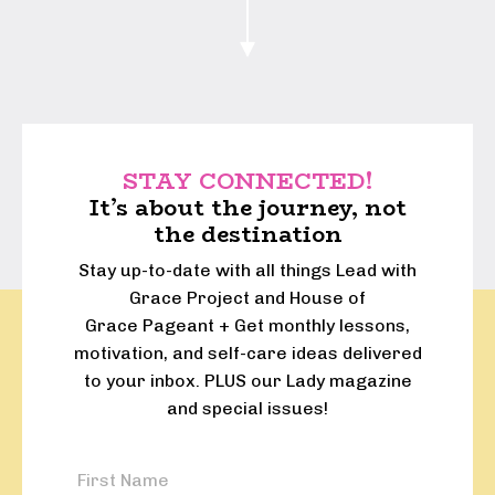
STAY CONNECTED!
It’s about the journey, not
the destination
Stay up-to-date with all things Lead with
Grace Project and House of
Grace Pageant + Get monthly lessons,
motivation, and self-care ideas delivered
to your inbox. PLUS our Lady magazine
and special issues!