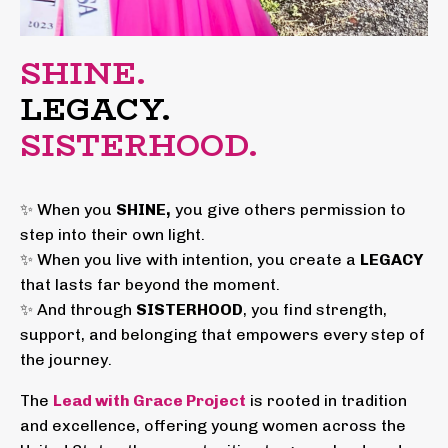
SHINE.
LEGACY.
SISTERHOOD.
✨ When you
SHINE,
you give others permission to
step into their own light.
✨ When you live with intention, you create a
LEGACY
that lasts far beyond the moment.
✨ And through
SISTERHOOD
, you find strength,
support, and belonging that empowers every step of
the journey.
The
Lead with Grace Project
is rooted in tradition
and excellence, offering young women across the