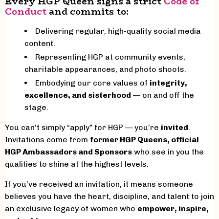
Every HGP Queen signs a strict
Code of
Conduct
and commits to:
Delivering regular, high-quality social media
content.
Representing HGP at community events,
charitable appearances, and photo shoots.
Embodying our core values of
integrity,
excellence, and sisterhood
— on and off the
stage.
You can’t simply “apply” for HGP — you’re
invited
.
Invitations come from
former HGP Queens, official
HGP Ambassadors and Sponsors
who see in you the
qualities to shine at the highest levels.
If you’ve received an invitation, it means someone
believes you have the heart, discipline, and talent to join
an exclusive legacy of women who
empower, inspire,