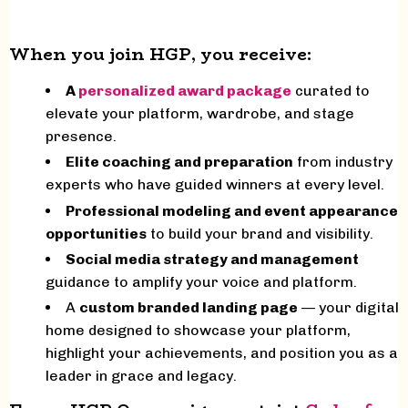
When you join HGP, you receive:
A
personalized award package
curated to
elevate your platform, wardrobe, and stage
presence.
Elite coaching and preparation
from industry
experts who have guided winners at every level.
Professional modeling and event appearance
opportunities
to build your brand and visibility.
Social media strategy and management
guidance to amplify your voice and platform.
A
custom branded landing page
— your digital
home designed to showcase your platform,
highlight your achievements, and position you as a
leader in grace and legacy.