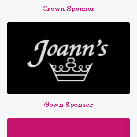
Crown Sponsor
Gown Sponsor