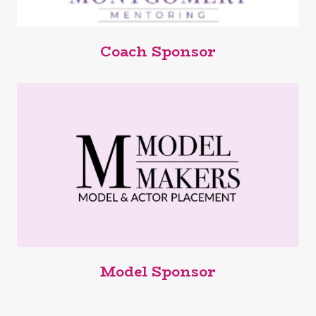
Coach Sponsor
Model Sponsor