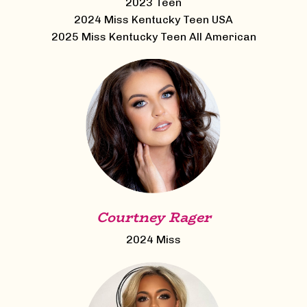
2023 Teen
2024 Miss Kentucky Teen USA
2025 Miss Kentucky Teen All American
Courtney Rager
2024 Miss