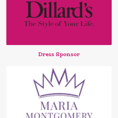
Dress Sponsor