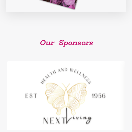
Our Sponsors